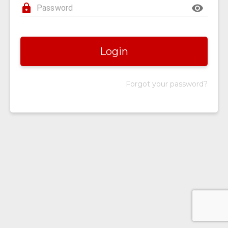
Login
Forgot your password?