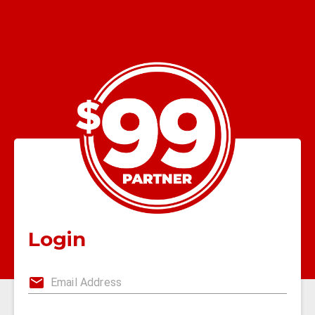
Login